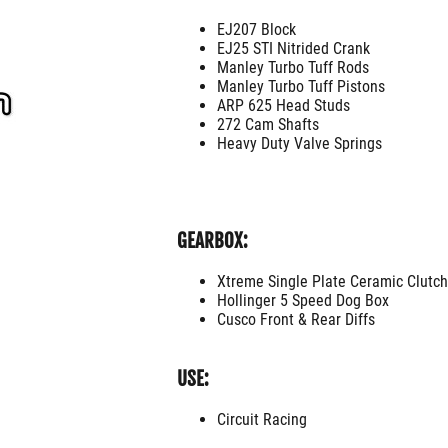
EJ207 Block
EJ25 STI Nitrided Crank
Manley Turbo Tuff Rods
Manley Turbo Tuff Pistons
ARP 625 Head Studs
272 Cam Shafts
Heavy Duty Valve Springs
GEARBOX:
Xtreme Single Plate Ceramic Clutch
Hollinger 5 Speed Dog Box
Cusco Front & Rear Diffs
USE:
Circuit Racing