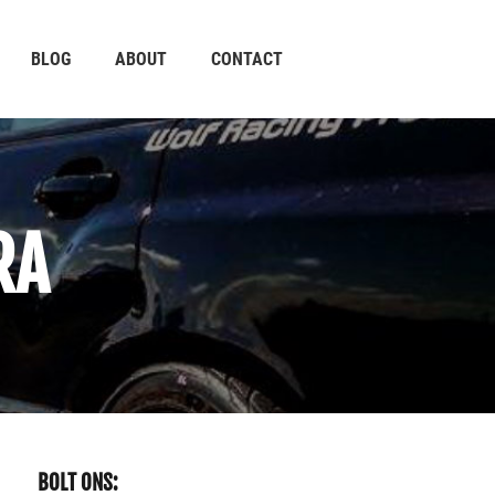
BLOG
ABOUT
CONTACT
RA
BOLT ONS: