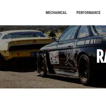
MECHANICAL
PERFORMANCE
R