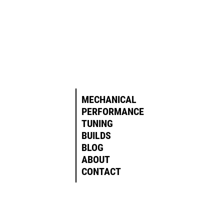
MECHANICAL
PERFORMANCE
TUNING
BUILDS
BLOG
ABOUT
CONTACT