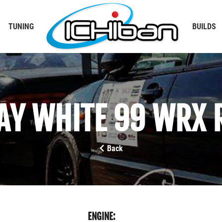
TUNING
BUILDS
AY WHITE 99 WRX 
Back
ENGINE: