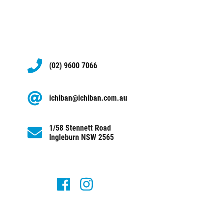
(02) 9600 7066
ichiban@ichiban.com.au
1/58 Stennett Road
Ingleburn NSW 2565