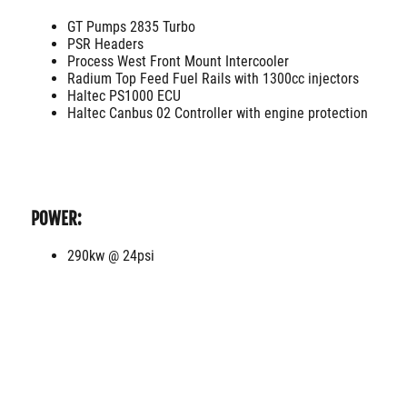
GT Pumps 2835 Turbo
PSR Headers
Process West Front Mount Intercooler
Radium Top Feed Fuel Rails with 1300cc injectors
Haltec PS1000 ECU
Haltec Canbus 02 Controller with engine protection
POWER:
290kw @ 24psi